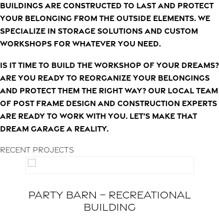
buildings are constructed to last and protect
your belonging from the outside elements. We
specialize in storage solutions and custom
workshops for whatever you need.
Is it time to build the workshop of your dreams?
Are you ready to reorganize your belongings
and protect them the right way? Our local team
of post frame design and construction experts
are ready to work with you. Let’s make that
dream garage a reality.
Recent Projects
Party Barn – Recreational
Building