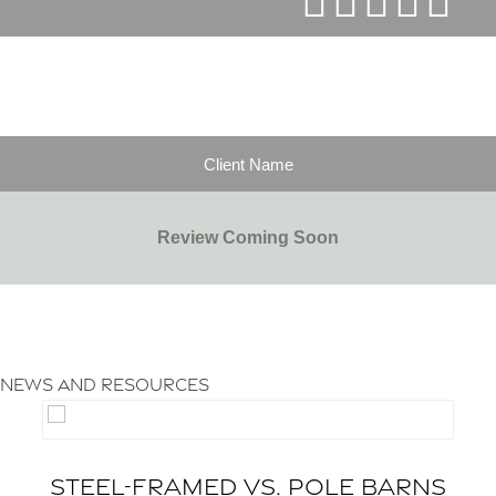
Client Name
Review Coming Soon
LEAVE A REVIEW
News and Resources
STEEL-FRAMED VS. POLE BARNS