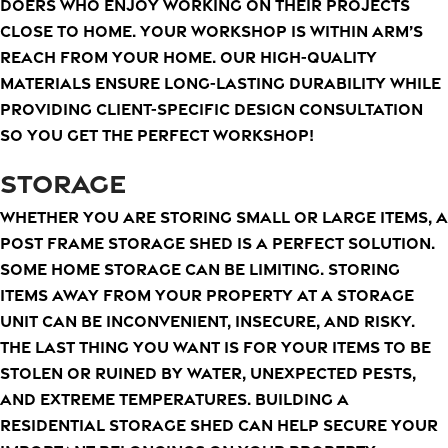
doers who enjoy working on their projects
close to home. Your workshop is within arm’s
reach from your home. Our high-quality
materials ensure long-lasting durability while
providing client-specific design consultation
so you get the perfect workshop!
STORAGE
Whether you are storing small or large items, a
post frame storage shed is a perfect solution.
Some home storage can be limiting. Storing
items away from your property at a storage
unit can be inconvenient, insecure, and risky.
The last thing you want is for your items to be
stolen or ruined by water, unexpected pests,
and extreme temperatures. Building a
residential storage shed can help secure your