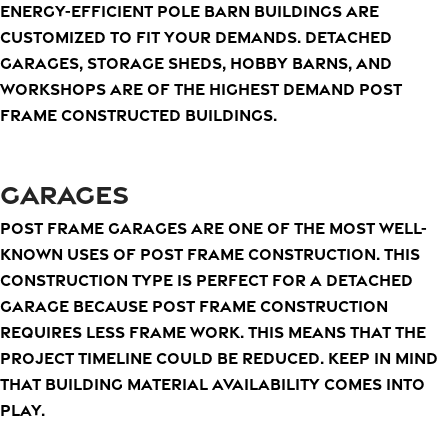
energy-efficient pole barn buildings are
customized to fit your demands. Detached
garages, storage sheds, hobby barns, and
workshops are of the highest demand post
frame constructed buildings.
GARAGES
Post frame garages are one of the most well-
known uses of post frame construction. This
construction type is perfect for a detached
garage because post frame construction
requires less frame work. This means that the
project timeline could be reduced. Keep in mind
that building material availability comes into
play.