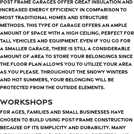
Post frame garages offer great insulation and
increased energy efficiency in comparison to
most traditional homes and structure
methods. This type of garage offers an ample
amount of space with a high ceiling, perfect for
tall vehicles and equipment. Even if you go for
a smaller garage, there is still a considerable
amount of area to store your belongings since
the floor plan allows you to utilize your area
as you please. Throughout the snowy winters
and hot summers, your belonging will be
protected from the outside elements.
WORKSHOPS
For ages, families and small businesses have
chosen to build using post-frame construction
because of its simplicity and durability. Many