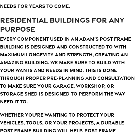
needs for years to come.
RESIDENTIAL BUILDINGS FOR ANY
PURPOSE
Every component used in an Adam’s Post Frame
Building is designed and constructed to with
maximum longevity and strength, creating an
amazing building. We make sure to build with
your wants and needs in mind. This is done
through proper pre-planning and consultation
to make sure your garage, workshop, or
storage shed is designed to perform the way
need it to.
Whether you’re wanting to protect your
vehicles, tools, or your projects, a durable
post frame building will help. Post frame