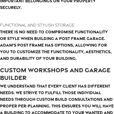
important belongings on your property
securely.
Functional and Stylish Storage
There is no need to compromise functionality
or style when building a post frame garage.
Adam’s Post Frame has options, allowing for
you to customize the functionality, aesthetics,
and durability of your building.
CUSTOM WORKSHOPS AND GARAGE
BUILDER
We understand that every client has different
needs. We strive to fulfill those individual
needs through custom build consultations and
proper per-planning. This ensures you will have
a building to accommodate to your wanted and