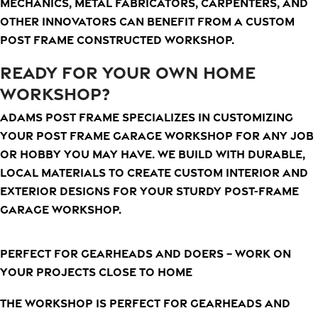
mechanics, metal fabricators, carpenters, and
other innovators can benefit from a custom
post frame constructed workshop.
READY FOR YOUR OWN HOME
WORKSHOP?
Adams Post Frame specializes in customizing
your post frame garage workshop for any job
or hobby you may have. We build with durable,
local materials to create custom interior and
exterior designs for your sturdy post-frame
garage workshop.
Perfect for gearheads and doers – Work on
your projects close to home
The workshop is perfect for gearheads and