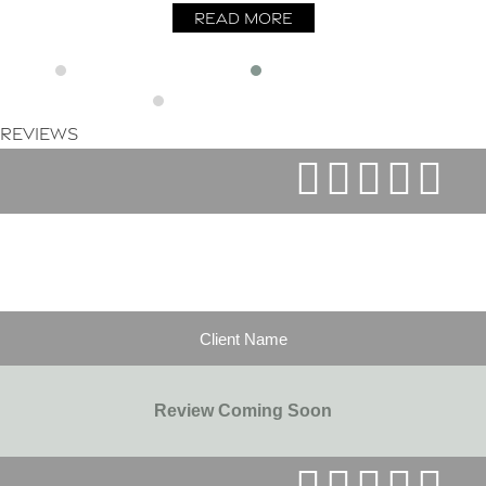
Read More
Reviews
Client Name
Review Coming Soon