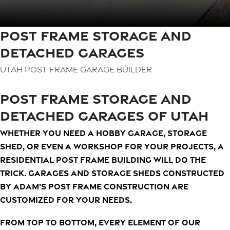
POST FRAME STORAGE AND
DETACHED GARAGES
Utah Post Frame Garage Builder
POST FRAME STORAGE AND
DETACHED GARAGES OF UTAH
Whether you need a hobby garage, storage
shed, or even a workshop for your projects, a
residential post frame building will do the
trick. Garages and storage sheds constructed
by Adam’s Post Frame Construction are
customized for your needs.
From top to bottom, every element of our