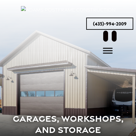
(435)-994-2009
facebook
instag
GARAGES, WORKSHOPS,
AND STORAGE