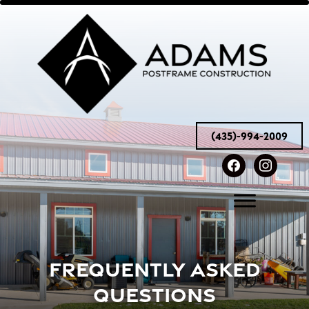
(435)-994-2009
facebook
instag
FREQUENTLY ASKED
QUESTIONS