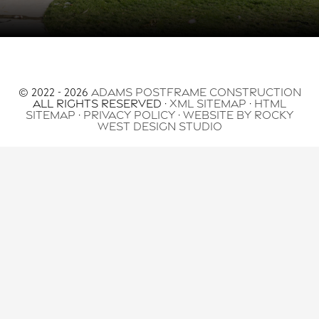
© 2022 - 2026
Adams Postframe Construction
All Rights Reserved ·
XML Sitemap
·
HTML
Sitemap
·
Privacy Policy
·
Website by Rocky
West Design Studio